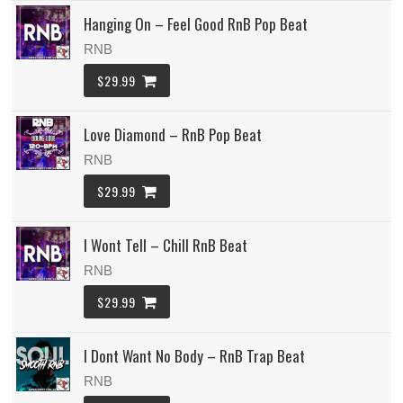
Hanging On – Feel Good RnB Pop Beat
RNB
$29.99
Love Diamond – RnB Pop Beat
RNB
$29.99
I Wont Tell – Chill RnB Beat
RNB
$29.99
I Dont Want No Body – RnB Trap Beat
RNB