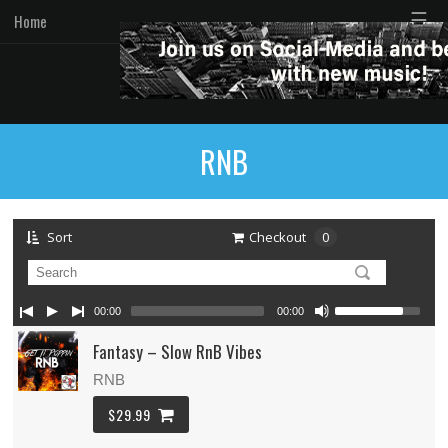
☰
Home
RNB
Sort
Checkout
0
00:00
00:00
Fantasy – Slow RnB Vibes
RNB
$29.99