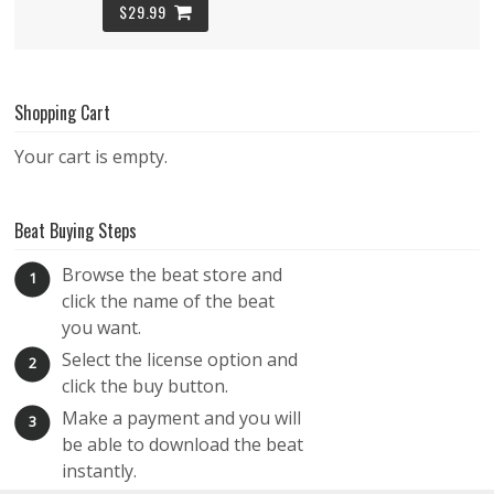
$29.99
Remind Me – Melodic RnB Beat
Shopping Cart
RNB
$29.99
Your cart is empty.
Dancing with the Stars – Super Chill Hip RnB
Beat Buying Steps
Beat – Lofi Vibes
Browse the beat store and
RNB
1
click the name of the beat
$29.99
you want.
Select the license option and
2
Crystal Eyes – Smooth RnB Instrumental –
click the buy button.
Rnb Funk
Make a payment and you will
3
RNB
be able to download the beat
instantly.
$29.99