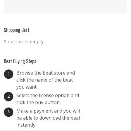
Shopping Cart
Your cart is empty.
Beat Buying Steps
Browse the beat store and
1
click the name of the beat
you want.
Select the license option and
2
click the buy button.
Make a payment and you will
3
be able to download the beat
instantly.