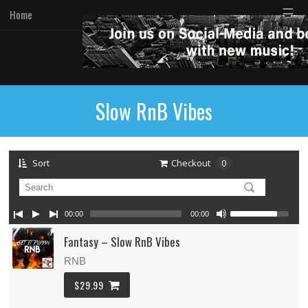
☰
Home
Slow RnB Vibes
Sort
Checkout
0
00:00
00:00
Fantasy – Slow RnB Vibes
RNB
$29.99