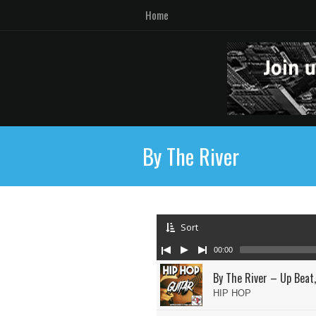
Home
By The River
Sort
00:00
By The River – Up Beat,
HIP HOP