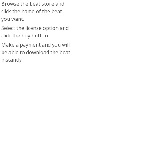
Browse the beat store and
click the name of the beat
you want.
Select the license option and
click the buy button.
Make a payment and you will
be able to download the beat
instantly.