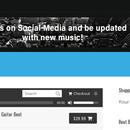
Shopp
Checkout
0
Your 
00:00
 Guitar Beat
$29.99
Beat 