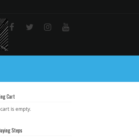
ing Cart
cart is empty.
Buying Steps