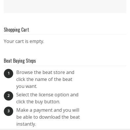
Shopping Cart
Your cart is empty.
Beat Buying Steps
Browse the beat store and
1
click the name of the beat
you want.
Select the license option and
2
click the buy button.
Make a payment and you will
3
be able to download the beat
instantly.