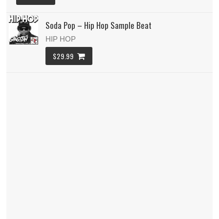
Soda Pop – Hip Hop Sample Beat
HIP HOP
$29.99