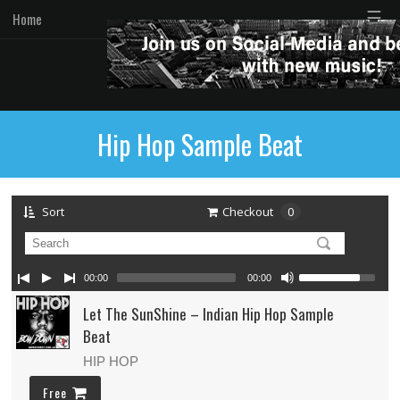
☰
Home
Hip Hop Sample Beat
Sort
Checkout
0
00:00
00:00
Let The SunShine – Indian Hip Hop Sample
Beat
HIP HOP
Free