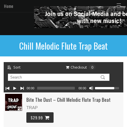
☰
Home
Chill Melodic Flute Trap Beat
Sort
Checkout
0
00:00
00:00
Bite The Dust – Chill Melodic Flute Trap Beat
TRAP
$29.99