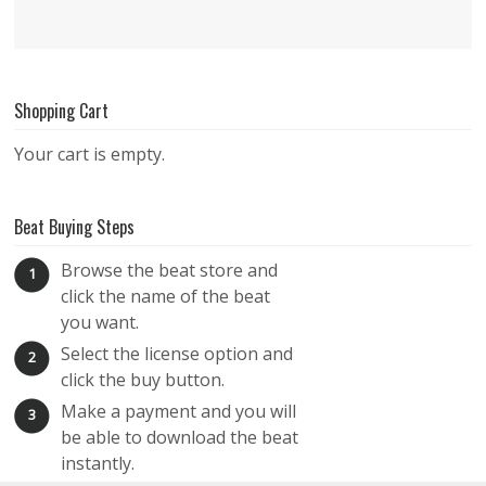
Shopping Cart
Your cart is empty.
Beat Buying Steps
Browse the beat store and
1
click the name of the beat
you want.
Select the license option and
2
click the buy button.
Make a payment and you will
3
be able to download the beat
instantly.