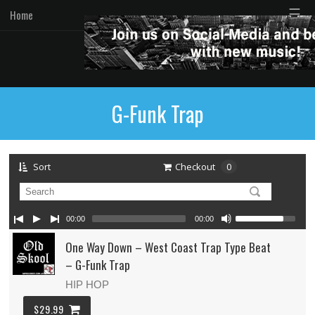
☰
Home
G-Funk Trap
Sort
Checkout
0
00:00
00:00
One Way Down – West Coast Trap Type Beat
– G-Funk Trap
HIP HOP
$29.99