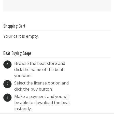
Shopping Cart
Your cart is empty.
Beat Buying Steps
Browse the beat store and
1
click the name of the beat
you want.
Select the license option and
2
click the buy button.
Make a payment and you will
3
be able to download the beat
instantly.