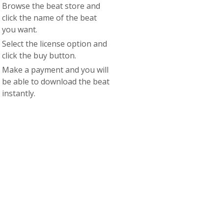
Browse the beat store and
click the name of the beat
you want.
Select the license option and
click the buy button.
Make a payment and you will
be able to download the beat
instantly.