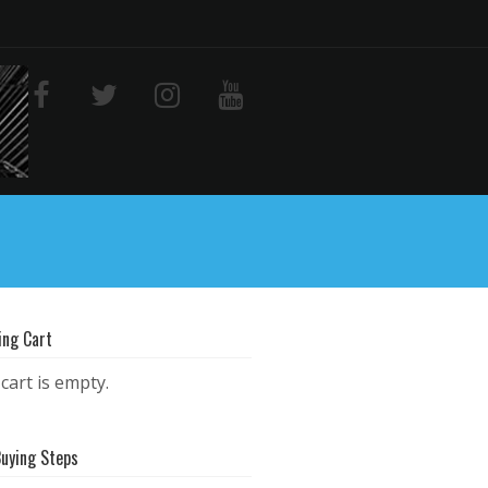
ing Cart
cart is empty.
Buying Steps