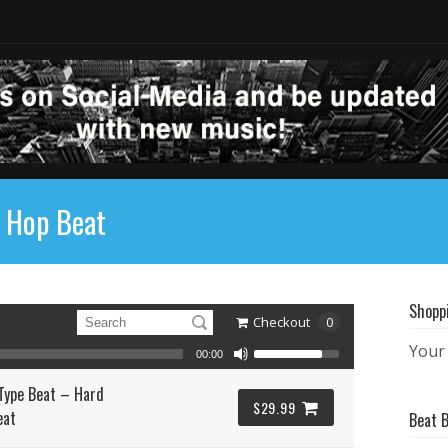
p Hop Beat
Shopp
Checkout
0
Your 
00:00
Type Beat – Hard
$29.99
eat
Beat 