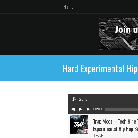
Home
Hard Experimental Hi
Sort
00:00
Trap Meet – Tech 9ine 
Experimental Hip Hop B
TRAP