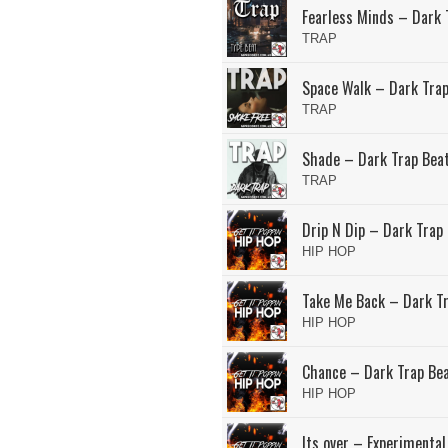
Fearless Minds – Dark 
TRAP
Space Walk – Dark Trap
TRAP
Shade – Dark Trap Bea
TRAP
Drip N Dip – Dark Trap
HIP HOP
Take Me Back – Dark T
HIP HOP
Chance – Dark Trap Be
HIP HOP
Its over – Experimental