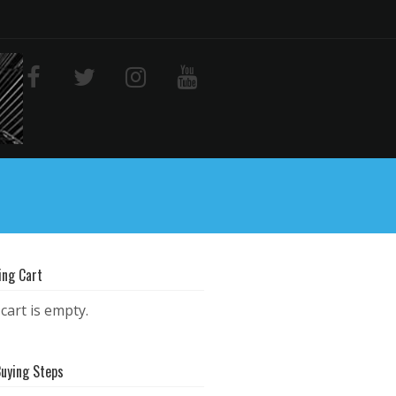
ing Cart
cart is empty.
Buying Steps