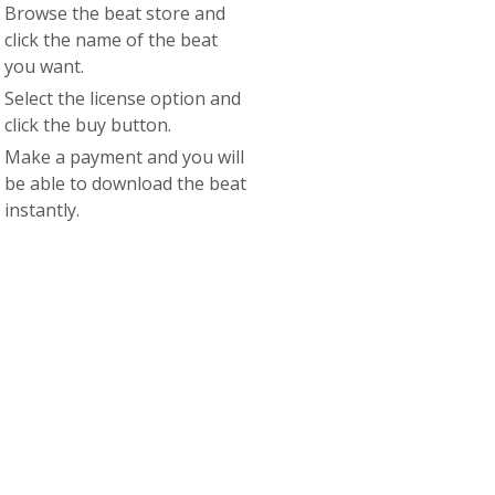
Browse the beat store and
click the name of the beat
you want.
Select the license option and
click the buy button.
Make a payment and you will
be able to download the beat
instantly.