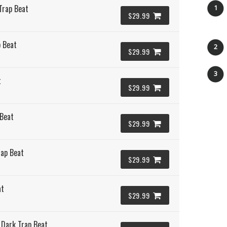
Trap Beat
1
$29.99
 Beat
2
$29.99
3
t
$29.99
 Beat
$29.99
rap Beat
$29.99
at
$29.99
 Dark Trap Beat