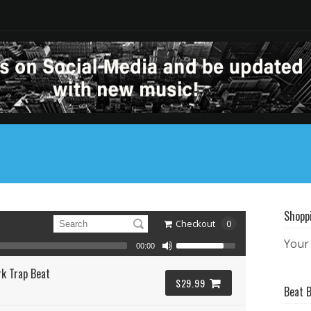
Shopp
Checkout
0
Your 
00:00
k Trap Beat
$29.99
Beat 