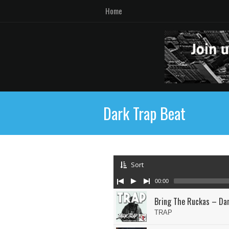
Home
Dark Trap Beat
Sort
00:00
Bring The Ruckas – Dar
TRAP