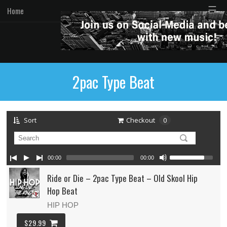
☰
Home
2pac Type Beat
Sort
Checkout
0
00:00
00:00
Ride or Die – 2pac Type Beat – Old Skool Hip
Hop Beat
HIP HOP
$29.99