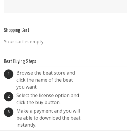
Shopping Cart
Your cart is empty.
Beat Buying Steps
Browse the beat store and
1
click the name of the beat
you want.
Select the license option and
2
click the buy button.
Make a payment and you will
3
be able to download the beat
instantly.