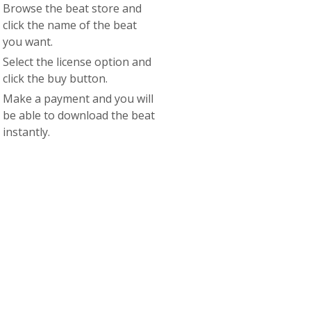
Browse the beat store and
click the name of the beat
you want.
Select the license option and
click the buy button.
Make a payment and you will
be able to download the beat
instantly.