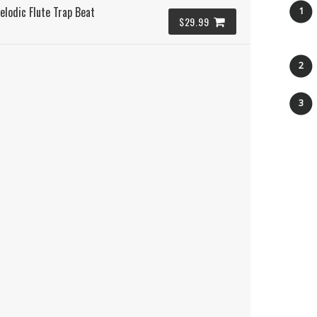
elodic Flute Trap Beat
1
$29.99
2
3