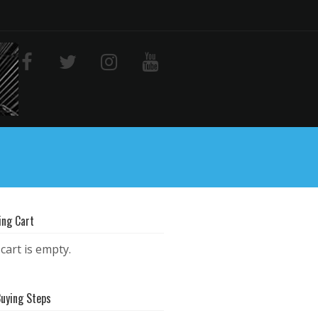
ing Cart
cart is empty.
Buying Steps