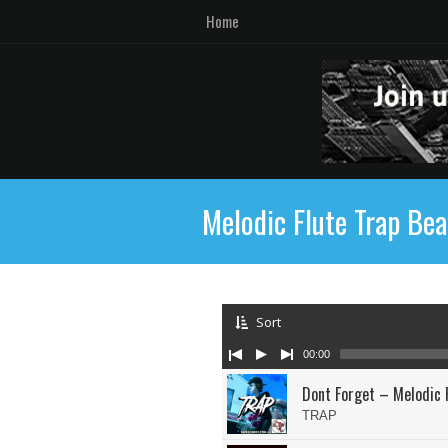
Home
Melodic Flute Trap Bea
Sort
00:00
Dont Forget – Melodic 
TRAP