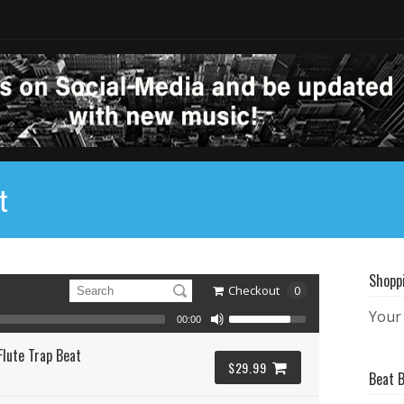
t
Shopp
Checkout
0
Your 
00:00
Flute Trap Beat
$29.99
Beat 