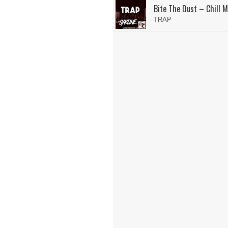
Bite The Dust – Chill M
TRAP