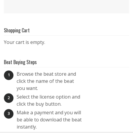
Shopping Cart
Your cart is empty.
Beat Buying Steps
Browse the beat store and
1
click the name of the beat
you want.
Select the license option and
2
click the buy button.
Make a payment and you will
3
be able to download the beat
instantly.