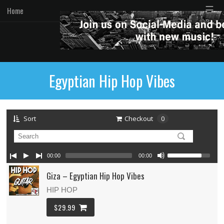
☰
Home
Egyptian Hip Hop Vibes
Sort
Checkout
0
00:00
00:00
Giza – Egyptian Hip Hop Vibes
HIP HOP
$29.99