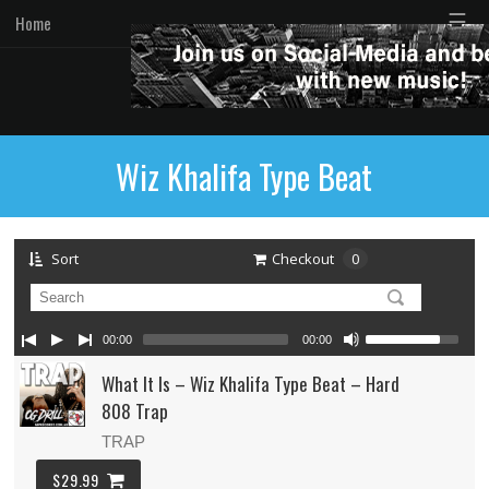
☰
Home
Wiz Khalifa Type Beat
Sort
Checkout
0
00:00
00:00
What It Is – Wiz Khalifa Type Beat – Hard
808 Trap
TRAP
$29.99