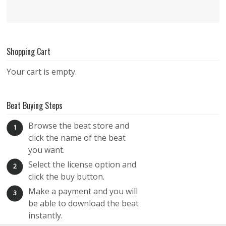
Shopping Cart
Your cart is empty.
Beat Buying Steps
Browse the beat store and
1
click the name of the beat
you want.
Select the license option and
2
click the buy button.
Make a payment and you will
3
be able to download the beat
instantly.