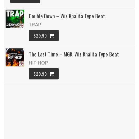
Double Down – Wiz Khalifa Type Beat
TRAP
$29.99
The Last Time – MGK, Wiz Khalifa Type Beat
HIP HOP
$29.99