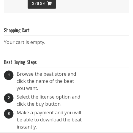
$29.99
Sriracha – Melodic Guitar Trap Beat
Shopping Cart
TRAP
$29.99
Your cart is empty.
The Roof On Fire – Hard Flute Trap Beat
Beat Buying Steps
TRAP
Browse the beat store and
1
$29.99
click the name of the beat
you want.
Rise to Flame – Hard Trap Beat – Trippy 808
Select the license option and
2
Hood Type Beat
click the buy button.
TRAP
Make a payment and you will
3
be able to download the beat
$29.99
instantly.