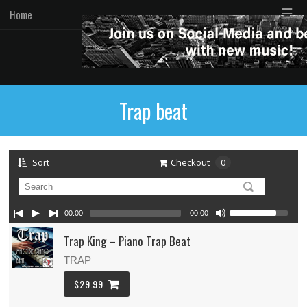
☰
Home
Trap beat
Sort
Checkout
0
00:00
00:00
Trap King – Piano Trap Beat
TRAP
$29.99