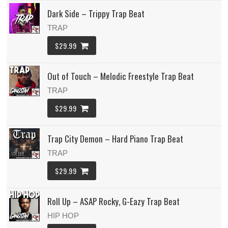
Dark Side – Trippy Trap Beat
TRAP
$29.99
Out of Touch – Melodic Freestyle Trap Beat
TRAP
$29.99
Trap City Demon – Hard Piano Trap Beat
TRAP
$29.99
Roll Up – ASAP Rocky, G-Eazy Trap Beat
HIP HOP