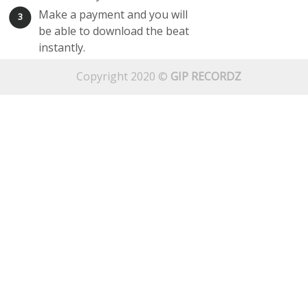
Make a payment and you will
3
be able to download the beat
instantly.
Copyright 2020 ©
GIP RECORDZ