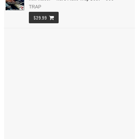
TRAP
$29.99