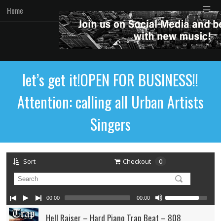
☰
Home
let’s get it!OPEN FOR BUSINESS!!
Attention: calling all Urban Artists
Singers
Sort
Checkout
0
00:00
00:00
Hell Raiser – Hard Piano Trap Beat – 808