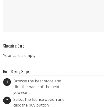
Shopping Cart
Your cart is empty.
Beat Buying Steps
Browse the beat store and
1
click the name of the beat
you want.
Select the license option and
2
click the buy button.