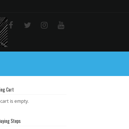
ing Cart
cart is empty.
Buying Steps