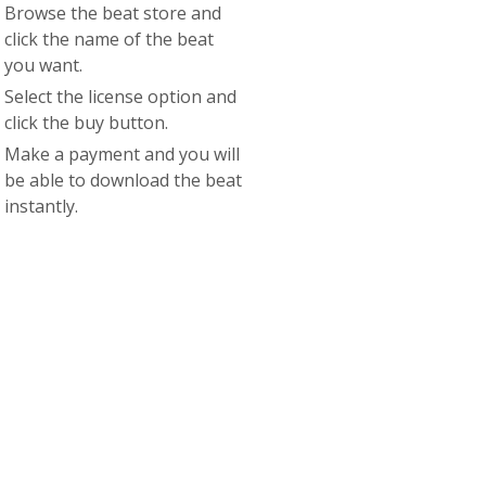
Browse the beat store and
click the name of the beat
you want.
Select the license option and
click the buy button.
Make a payment and you will
be able to download the beat
instantly.