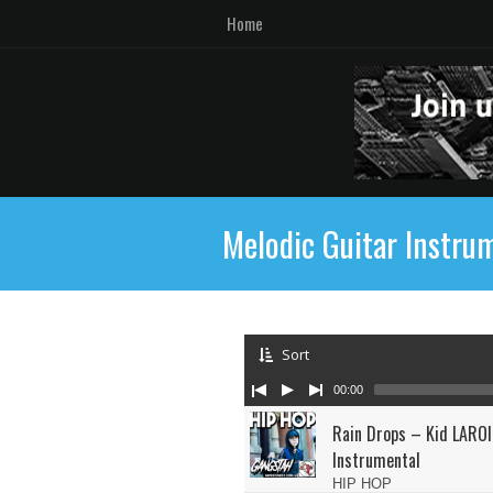
Home
Melodic Guitar Instru
Sort
00:00
Rain Drops – Kid LAROI
Instrumental
HIP HOP