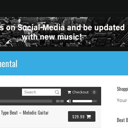
mental
Shopp
Checkout
0
Your 
00:00
 Type Beat – Melodic Guitar
$29.99
Beat 