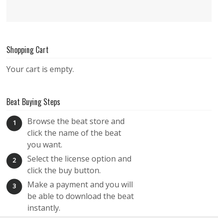
Shopping Cart
Your cart is empty.
Beat Buying Steps
Browse the beat store and
1
click the name of the beat
you want.
Select the license option and
2
click the buy button.
Make a payment and you will
3
be able to download the beat
instantly.