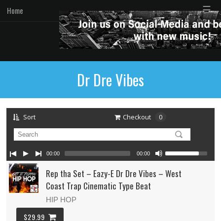
☰
Home
Dr Dre Vibes
Sort
Checkout
0
00:00
00:00
Rep tha Set – Eazy-E Dr Dre Vibes – West
Coast Trap Cinematic Type Beat
HIP HOP
$29.99