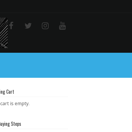
ing Cart
cart is empty.
Buying Steps