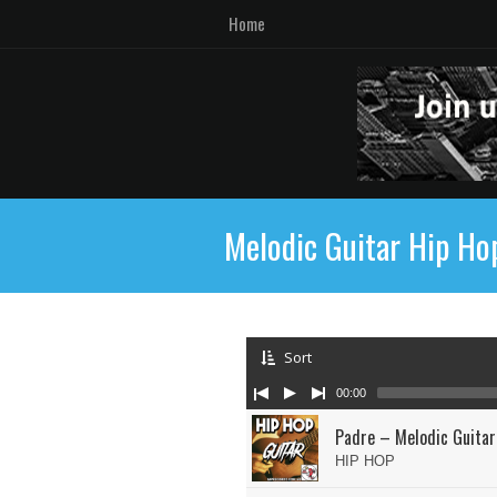
Home
Melodic Guitar Hip Ho
Sort
00:00
Padre – Melodic Guitar
HIP HOP