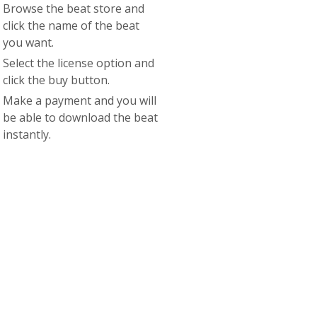
Browse the beat store and
click the name of the beat
you want.
Select the license option and
click the buy button.
Make a payment and you will
be able to download the beat
instantly.