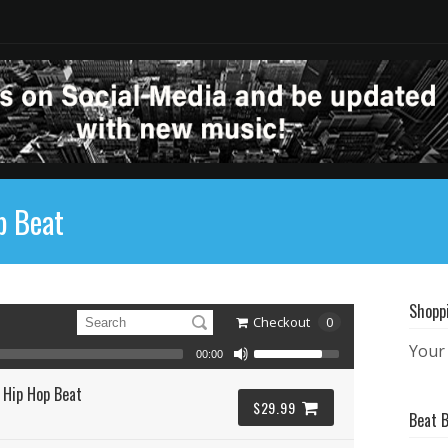
p Beat
Shopp
Checkout
0
Your 
00:00
 Hip Hop Beat
$29.99
Beat 