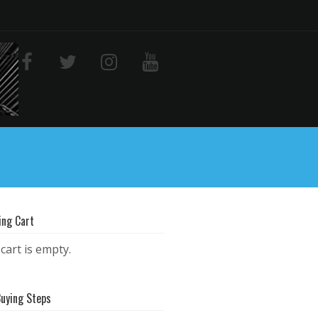
ing Cart
cart is empty.
Buying Steps