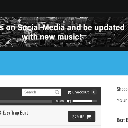
Shopp
Checkout
0
Your 
00:00
G-Eazy Trap Beat
$29.99
Beat 