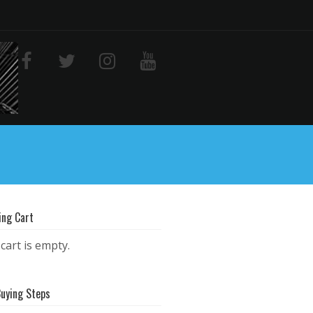
ing Cart
cart is empty.
Buying Steps