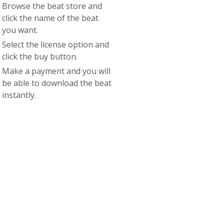
Browse the beat store and
click the name of the beat
you want.
Select the license option and
click the buy button.
Make a payment and you will
be able to download the beat
instantly.