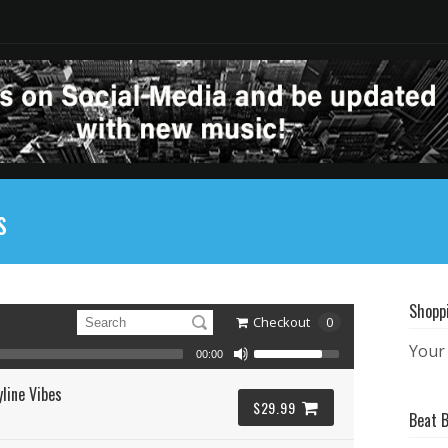
s
Shopp
Checkout
0
Your 
00:00
line Vibes
$29.99
Beat 