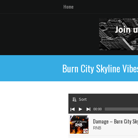
Home
Burn City Skyline Vibe
Sort
00:00
Damage – Burn City Sky
RNB