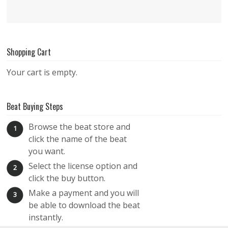
Shopping Cart
Your cart is empty.
Beat Buying Steps
Browse the beat store and
1
click the name of the beat
you want.
Select the license option and
2
click the buy button.
Make a payment and you will
3
be able to download the beat
instantly.