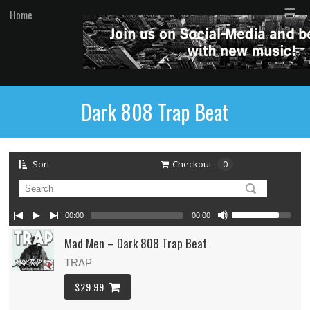
☰
Home
Dark 808 Trap Beat
Sort
Checkout
0
00:00
00:00
Mad Men – Dark 808 Trap Beat
TRAP
$29.99