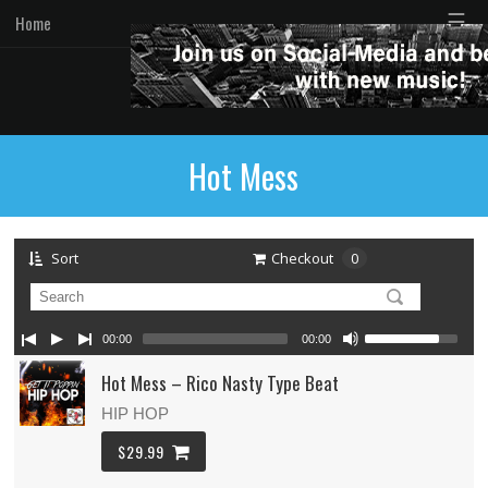
☰
Home
Hot Mess
Sort
Checkout
0
00:00
00:00
Hot Mess – Rico Nasty Type Beat
HIP HOP
$29.99