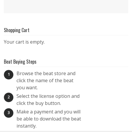
Shopping Cart
Your cart is empty.
Beat Buying Steps
Browse the beat store and
1
click the name of the beat
you want.
Select the license option and
2
click the buy button.
Make a payment and you will
3
be able to download the beat
instantly.