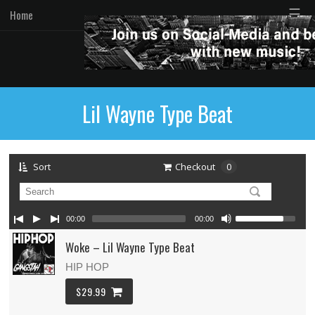
☰
Home
Lil Wayne Type Beat
Sort
Checkout
0
00:00
00:00
Woke – Lil Wayne Type Beat
HIP HOP
$29.99