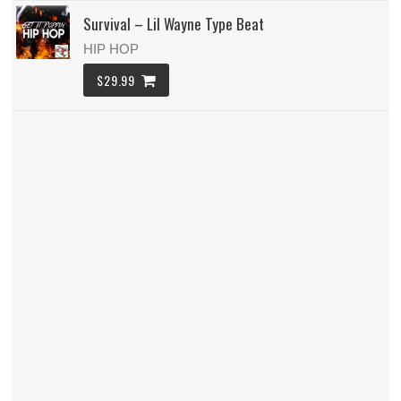
Survival – Lil Wayne Type Beat
HIP HOP
$29.99