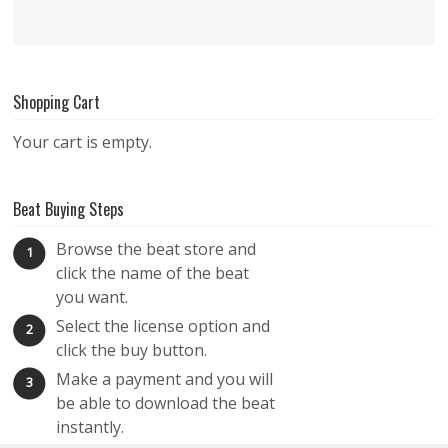
Shopping Cart
Your cart is empty.
Beat Buying Steps
Browse the beat store and
1
click the name of the beat
you want.
Select the license option and
2
click the buy button.
Make a payment and you will
3
be able to download the beat
instantly.