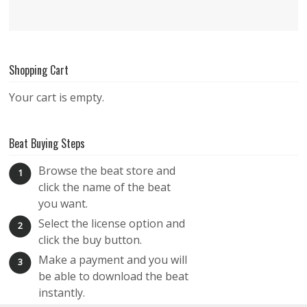
Shopping Cart
Your cart is empty.
Beat Buying Steps
Browse the beat store and
1
click the name of the beat
you want.
Select the license option and
2
click the buy button.
Make a payment and you will
3
be able to download the beat
instantly.