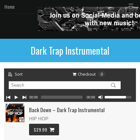
☰
Home
Dark Trap Instrumental
Sort
Checkout
0
00:00
00:00
Back Down – Dark Trap Instrumental
HIP HOP
$29.99