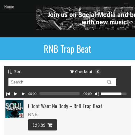
☰
Home
RNB Trap Beat
Sort
Checkout
0
00:00
00:00
I Dont Want No Body – RnB Trap Beat
RNB
$29.99