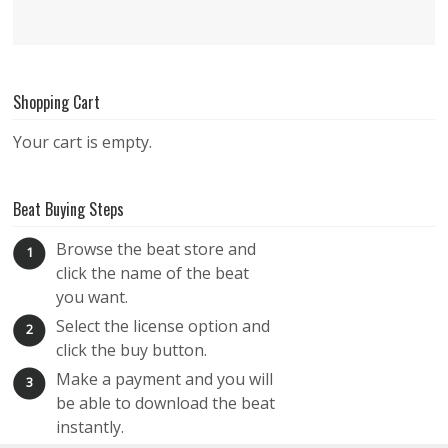
Shopping Cart
Your cart is empty.
Beat Buying Steps
Browse the beat store and
1
click the name of the beat
you want.
Select the license option and
2
click the buy button.
Make a payment and you will
3
be able to download the beat
instantly.