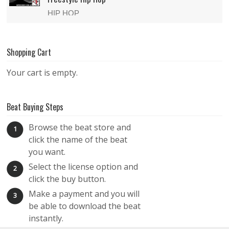
HIP HOP
$29.99
Shopping Cart
CaveMan – Melodic Freestyle Hip Hop Beat
Your cart is empty.
HIP HOP
$29.99
Beat Buying Steps
Hell Bender – Freestyle Hip Hop Beat
Browse the beat store and
1
click the name of the beat
HIP HOP
you want.
$29.99
Select the license option and
2
click the buy button.
The GOAT – Raw Freestyle Hip Hop Beat
Make a payment and you will
3
HIP HOP
be able to download the beat
instantly.
$29.99