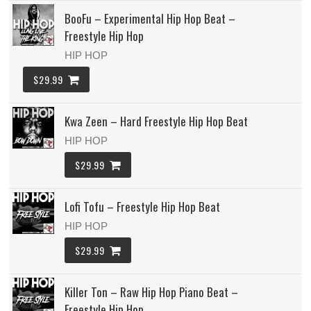
BooFu – Experimental Hip Hop Beat –
Freestyle Hip Hop
HIP HOP
$29.99
Kwa Zeen – Hard Freestyle Hip Hop Beat
HIP HOP
$29.99
Lofi Tofu – Freestyle Hip Hop Beat
HIP HOP
$29.99
Killer Ton – Raw Hip Hop Piano Beat –
Freestyle Hip Hop