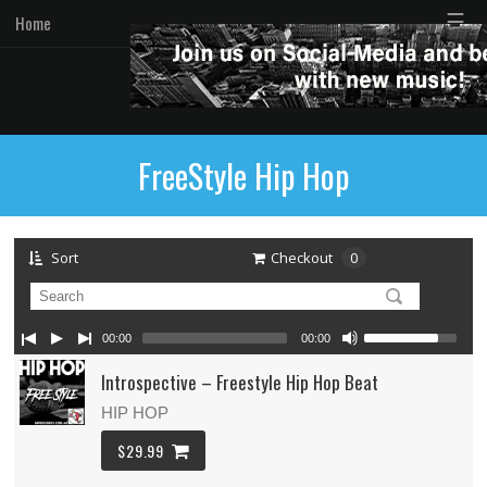
☰
Home
FreeStyle Hip Hop
Sort
Checkout
0
00:00
00:00
Introspective – Freestyle Hip Hop Beat
HIP HOP
$29.99