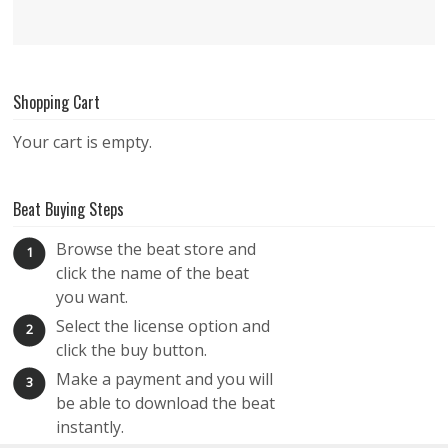
Shopping Cart
Your cart is empty.
Beat Buying Steps
Browse the beat store and
1
click the name of the beat
you want.
Select the license option and
2
click the buy button.
Make a payment and you will
3
be able to download the beat
instantly.