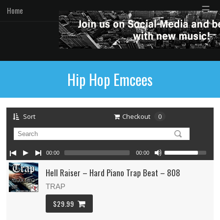
☰
Home
Hip Hop Emcees
Sort
Checkout
0
00:00
00:00
Hell Raiser – Hard Piano Trap Beat – 808
TRAP
$29.99