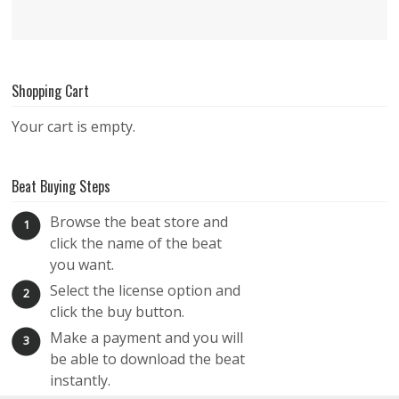
Shopping Cart
Your cart is empty.
Beat Buying Steps
Browse the beat store and
1
click the name of the beat
you want.
Select the license option and
2
click the buy button.
Make a payment and you will
3
be able to download the beat
instantly.