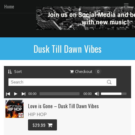
☰
Home
Dusk Till Dawn Vibes
Sort
Checkout
0
00:00
00:00
Love is Gone – Dusk Till Dawn Vibes
HIP HOP
$29.99