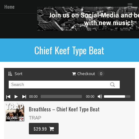
☰
Home
Chief Keef Type Beat
Sort
Checkout
0
00:00
00:00
Breathless – Chief Keef Type Beat
TRAP
$29.99