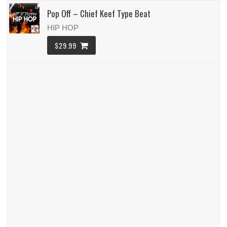
Pop Off – Chief Keef Type Beat
HIP HOP
$29.99