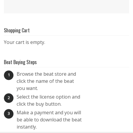
Shopping Cart
Your cart is empty.
Beat Buying Steps
Browse the beat store and
1
click the name of the beat
you want.
Select the license option and
2
click the buy button.
Make a payment and you will
3
be able to download the beat
instantly.