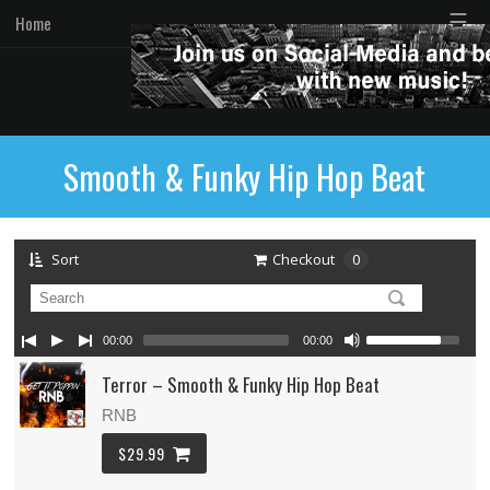
☰
Home
Smooth & Funky Hip Hop Beat
Sort
Checkout
0
00:00
00:00
Terror – Smooth & Funky Hip Hop Beat
RNB
$29.99