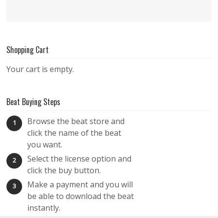
Shopping Cart
Your cart is empty.
Beat Buying Steps
Browse the beat store and
1
click the name of the beat
you want.
Select the license option and
2
click the buy button.
Make a payment and you will
3
be able to download the beat
instantly.