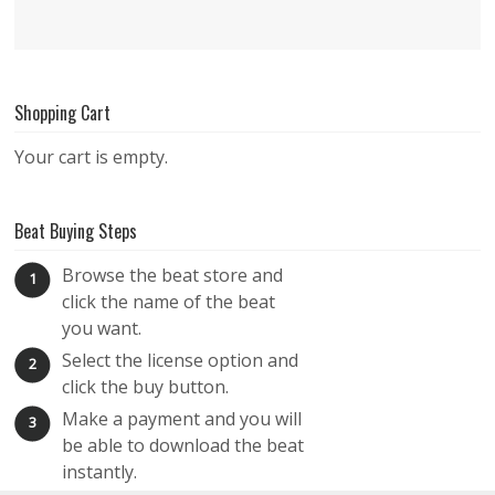
Shopping Cart
Your cart is empty.
Beat Buying Steps
Browse the beat store and
1
click the name of the beat
you want.
Select the license option and
2
click the buy button.
Make a payment and you will
3
be able to download the beat
instantly.