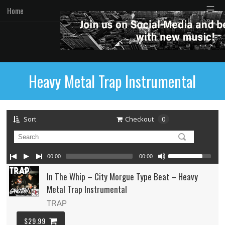
☰
Home
Heavy Metal Trap Instrumental
Sort
Checkout
0
00:00
00:00
In The Whip – City Morgue Type Beat – Heavy
Metal Trap Instrumental
TRAP
$29.99