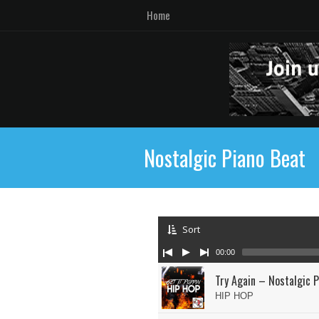
Home
Nostalgic Piano Beat
Sort
00:00
Try Again – Nostalgic P
HIP HOP