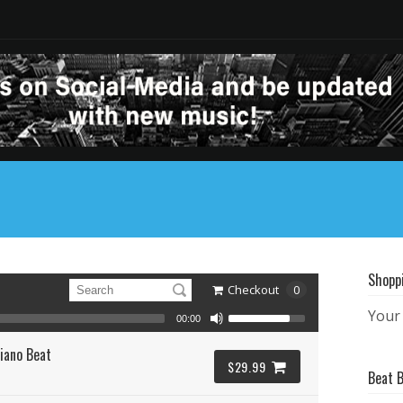
Shopp
Checkout
0
Your 
00:00
iano Beat
$29.99
Beat 