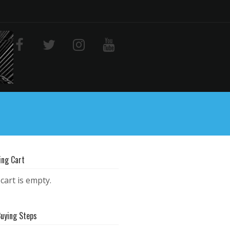
ing Cart
cart is empty.
Buying Steps