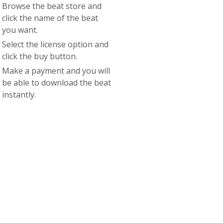
Browse the beat store and
click the name of the beat
you want.
Select the license option and
click the buy button.
Make a payment and you will
be able to download the beat
instantly.