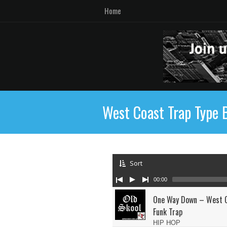
Home
West Coast Trap Type 
Sort
00:00
One Way Down – West C
Funk Trap
HIP HOP