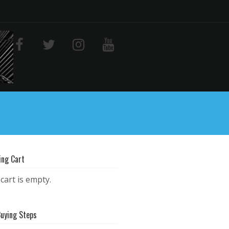
ing Cart
cart is empty.
Buying Steps