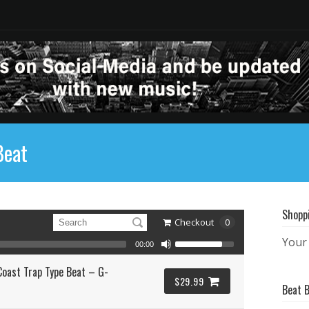
Beat
Shopp
Checkout
0
Your 
00:00
oast Trap Type Beat – G-
$29.99
Beat 