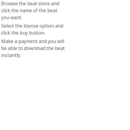
Browse the beat store and
click the name of the beat
you want.
Select the license option and
click the buy button.
Make a payment and you will
be able to download the beat
instantly.