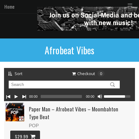
☰
Home
Afrobeat Vibes
Sort
Checkout
0
00:00
00:00
Paper Man – Afrobeat Vibes – Moombahton
Type Beat
POP
$29.99