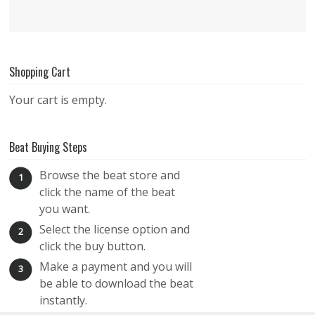
Shopping Cart
Your cart is empty.
Beat Buying Steps
Browse the beat store and
1
click the name of the beat
you want.
Select the license option and
2
click the buy button.
Make a payment and you will
3
be able to download the beat
instantly.