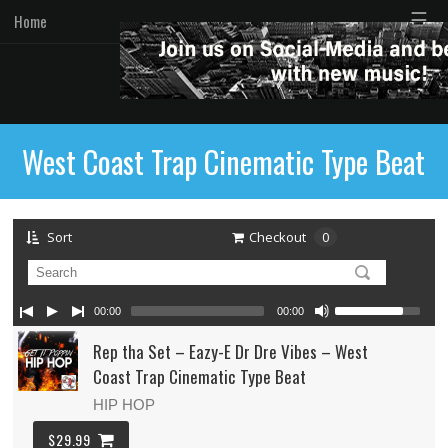
☰
Home
West Coast Trap Cinematic Type Beat
Sort
Checkout
0
00:00
00:00
Rep tha Set – Eazy-E Dr Dre Vibes – West
Coast Trap Cinematic Type Beat
HIP HOP
$29.99