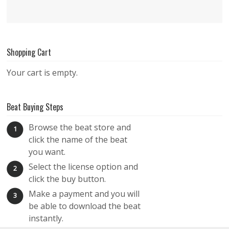
Shopping Cart
Your cart is empty.
Beat Buying Steps
Browse the beat store and
1
click the name of the beat
you want.
Select the license option and
2
click the buy button.
Make a payment and you will
3
be able to download the beat
instantly.