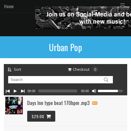
☰
Home
Urban Pop
Sort
Checkout
0
00:00
00:00
Days Inn type beat 170bpm .mp3
$29.00