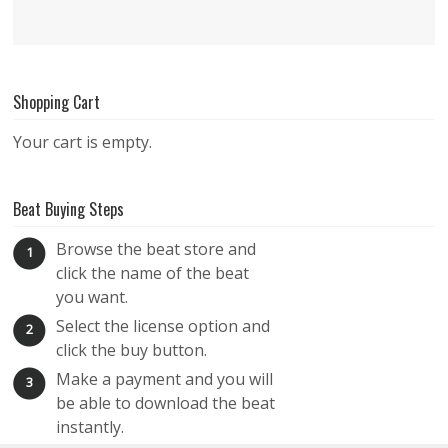
Shopping Cart
Your cart is empty.
Beat Buying Steps
Browse the beat store and
1
click the name of the beat
you want.
Select the license option and
2
click the buy button.
Make a payment and you will
3
be able to download the beat
instantly.