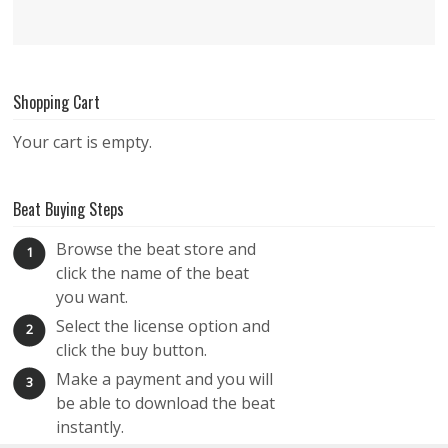
Shopping Cart
Your cart is empty.
Beat Buying Steps
Browse the beat store and
1
click the name of the beat
you want.
Select the license option and
2
click the buy button.
Make a payment and you will
3
be able to download the beat
instantly.