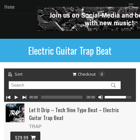
☰
Home
Electric Guitar Trap Beat
Sort
Checkout
0
00:00
00:00
Let It Drip – Tech 9ine Type Beat – Electric
Guitar Trap Beat
TRAP
$29.99