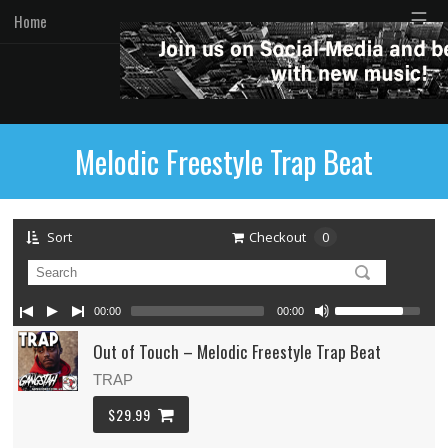
☰
Home
Melodic Freestyle Trap Beat
Sort
Checkout
0
00:00
00:00
Out of Touch – Melodic Freestyle Trap Beat
TRAP
$29.99