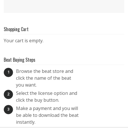
Shopping Cart
Your cart is empty.
Beat Buying Steps
Browse the beat store and
1
click the name of the beat
you want.
Select the license option and
2
click the buy button.
Make a payment and you will
3
be able to download the beat
instantly.