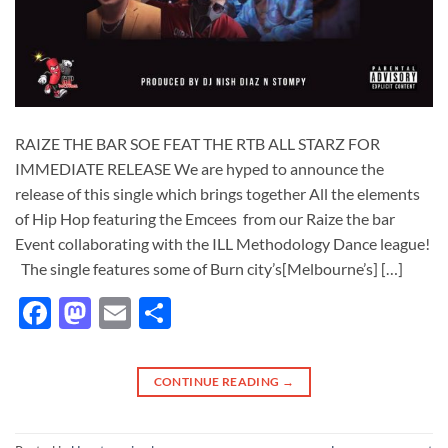
RAIZE THE BAR SOE FEAT THE RTB ALL STARZ FOR
IMMEDIATE RELEASE We are hyped to announce the
release of this single which brings together All the elements
of Hip Hop featuring the Emcees from our Raize the bar
Event collaborating with the ILL Methodology Dance league!
The single features some of Burn city’s[Melbourne’s] […]
Facebook
Mastodon
Email
Share
CONTINUE READING
→