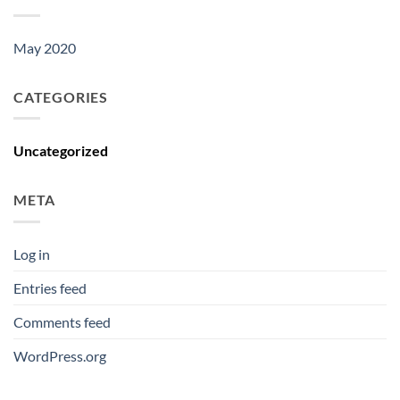
May 2020
CATEGORIES
Uncategorized
META
Log in
Entries feed
Comments feed
WordPress.org