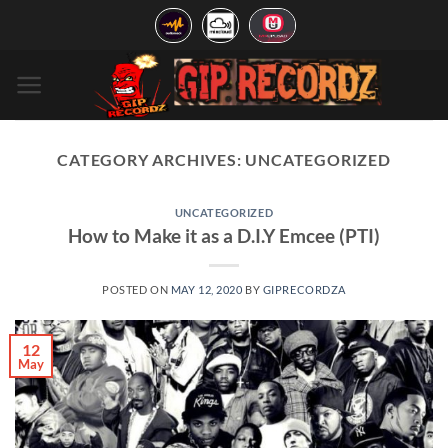
Skip
to
content
CATEGORY ARCHIVES:
UNCATEGORIZED
UNCATEGORIZED
How to Make it as a D.I.Y Emcee (PTI)
POSTED ON
MAY 12, 2020
BY
GIPRECORDZA
12
May