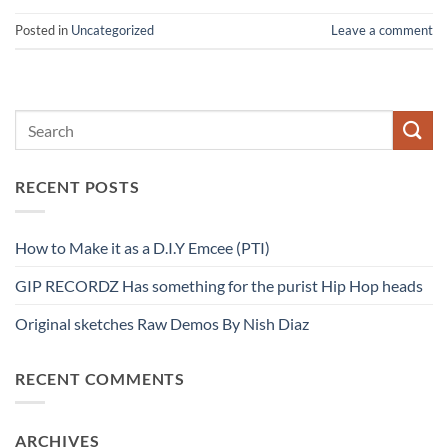
Posted in
Uncategorized
Leave a comment
RECENT POSTS
How to Make it as a D.I.Y Emcee (PTI)
GIP RECORDZ Has something for the purist Hip Hop heads
Original sketches Raw Demos By Nish Diaz
RECENT COMMENTS
ARCHIVES