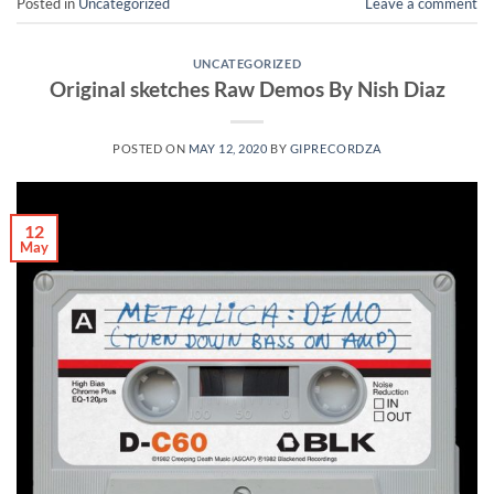
Posted in
Uncategorized
Leave a comment
UNCATEGORIZED
Original sketches Raw Demos By Nish Diaz
POSTED ON
MAY 12, 2020
BY
GIPRECORDZA
12
May