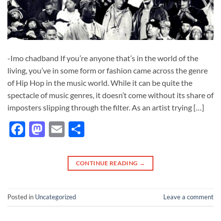
-Imo chadband If you’re anyone that’s in the world of the
living, you’ve in some form or fashion came across the genre
of Hip Hop in the music world. While it can be quite the
spectacle of music genres, it doesn’t come without its share of
imposters slipping through the filter. As an artist trying […]
Facebook
Mastodon
Email
Share
CONTINUE READING
→
Posted in
Uncategorized
Leave a comment