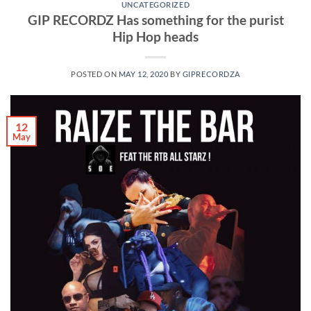
UNCATEGORIZED
GIP RECORDZ Has something for the purist
Hip Hop heads
POSTED ON
MAY 12, 2020
BY
GIPRECORDZA
12
May