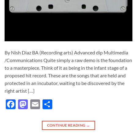
By Nish Diaz BA (Recording arts) Advanced dip Multimedia
/Communications Quite simply a raw demo is the foundation
to a masterpiece. Think of it as being in the infant stage of a
proposed hit record. These are the songs that are held and
protected in an incubator, waiting to be discovered by the
right artist […]
Facebook
Mastodon
Email
Share
CONTINUE READING
→