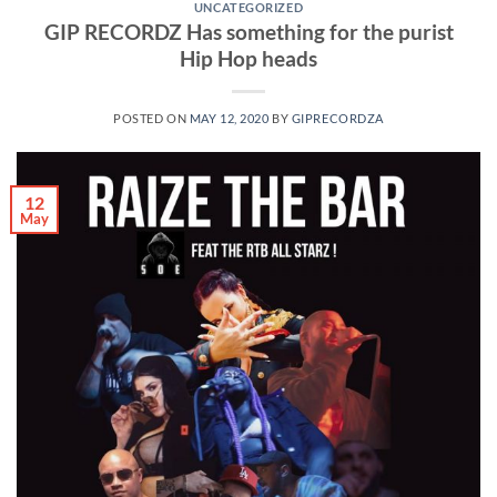
UNCATEGORIZED
GIP RECORDZ Has something for the purist
Hip Hop heads
POSTED ON
MAY 12, 2020
BY
GIPRECORDZA
12
May