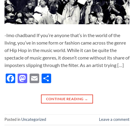
-Imo chadband If you’re anyone that’s in the world of the
living, you’ve in some form or fashion came across the genre
of Hip Hop in the music world. While it can be quite the
spectacle of music genres, it doesn’t come without its share of
imposters slipping through the filter. As an artist trying […]
Facebook
Mastodon
Email
Share
CONTINUE READING
→
Posted in
Uncategorized
Leave a comment