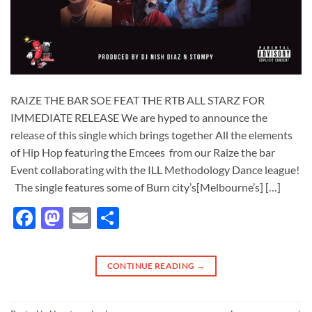
RAIZE THE BAR SOE FEAT THE RTB ALL STARZ FOR
IMMEDIATE RELEASE We are hyped to announce the
release of this single which brings together All the elements
of Hip Hop featuring the Emcees from our Raize the bar
Event collaborating with the ILL Methodology Dance league!
The single features some of Burn city’s[Melbourne’s] […]
Facebook
Mastodon
Email
Share
CONTINUE READING
→