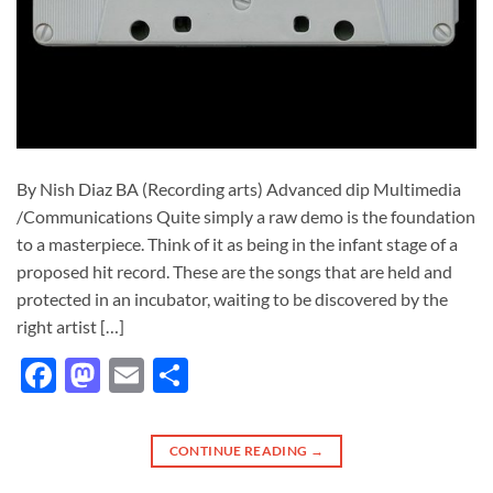
By Nish Diaz BA (Recording arts) Advanced dip Multimedia
/Communications Quite simply a raw demo is the foundation
to a masterpiece. Think of it as being in the infant stage of a
proposed hit record. These are the songs that are held and
protected in an incubator, waiting to be discovered by the
right artist […]
Facebook
Mastodon
Email
Share
CONTINUE READING
→