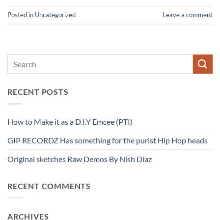
Posted in
Uncategorized
Leave a comment
RECENT POSTS
How to Make it as a D.I.Y Emcee (PTI)
GIP RECORDZ Has something for the purist Hip Hop heads
Original sketches Raw Demos By Nish Diaz
RECENT COMMENTS
ARCHIVES