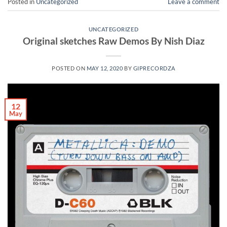
Posted in
Uncategorized
Leave a comment
UNCATEGORIZED
Original sketches Raw Demos By Nish Diaz
POSTED ON
MAY 12, 2020
BY
GIPRECORDZA
12
May