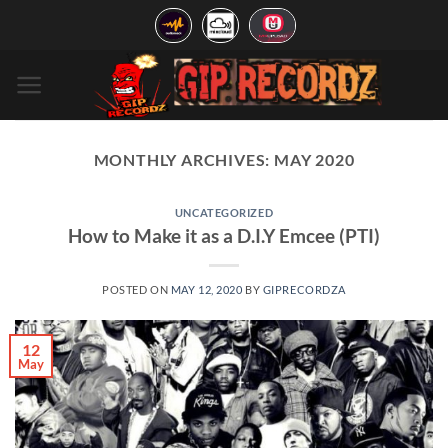
Skip
to
content
MONTHLY ARCHIVES:
MAY 2020
UNCATEGORIZED
How to Make it as a D.I.Y Emcee (PTI)
POSTED ON
MAY 12, 2020
BY
GIPRECORDZA
12
May