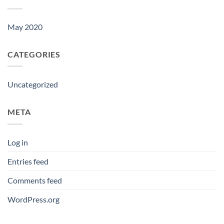
May 2020
CATEGORIES
Uncategorized
META
Log in
Entries feed
Comments feed
WordPress.org