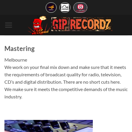
Skip
to
content
Mastering
Melbourne
We work on your final mix down and make sure that it meets
the requirements of broadcast quality for radio, television,
CD’s and digital distribution. There are no short cuts here.
We make sure it meets the competitive demands of the music
industry.