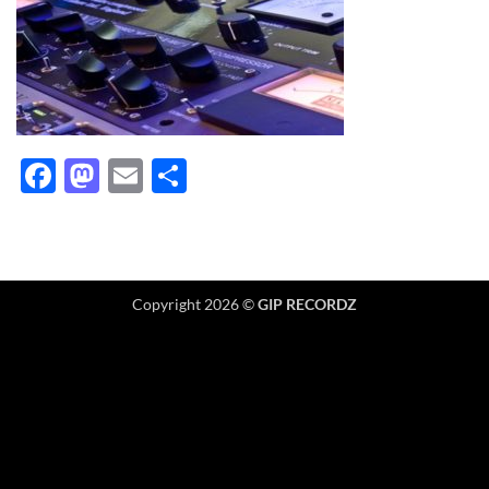
Facebook
Mastodon
Email
Share
Copyright 2026 ©
GIP RECORDZ