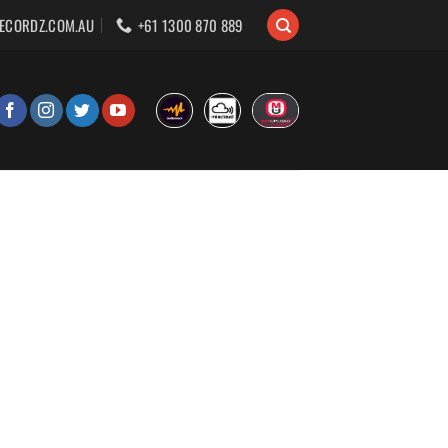
ECORDZ.COM.AU
+61 1300 870 889