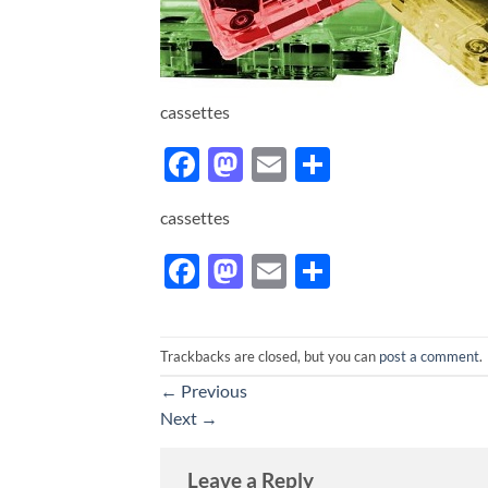
cassettes
Facebook
Mastodon
Email
Share
cassettes
Facebook
Mastodon
Email
Share
Trackbacks are closed, but you can
post a comment
.
←
Previous
Next
→
Leave a Reply