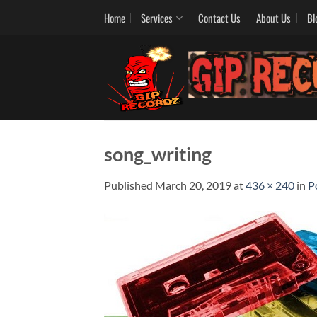
Skip
Home
Services
Contact Us
About Us
Bl
to
content
song_writing
Published
March 20, 2019
at
436 × 240
in
P