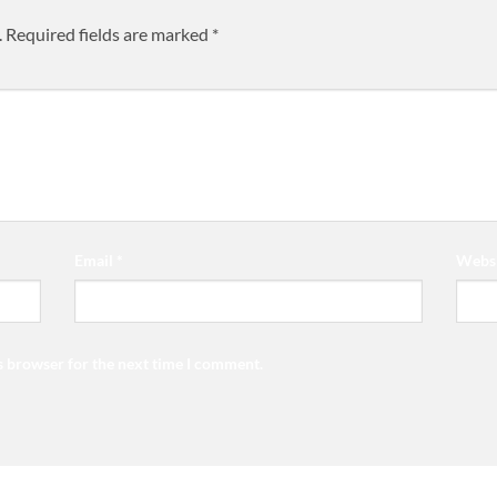
.
Required fields are marked
*
Email
*
Websi
s browser for the next time I comment.