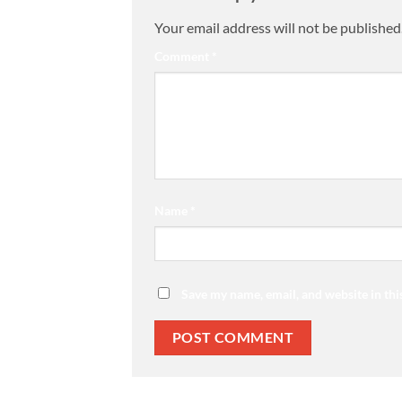
Your email address will not be published
Comment
*
Name
*
Save my name, email, and website in thi