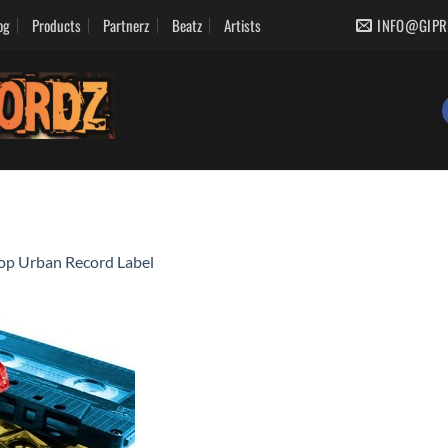
og
Products
Partnerz
Beatz
Artists
INFO@GIPR
op Urban Record Label