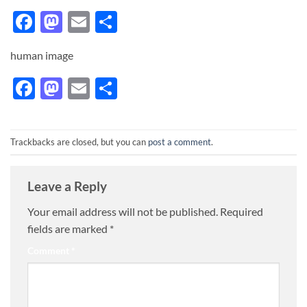
Facebook
Mastodon
Email
Share
human image
Facebook
Mastodon
Email
Share
Trackbacks are closed, but you can
post a comment
.
Leave a Reply
Your email address will not be published.
Required
fields are marked
*
Comment
*