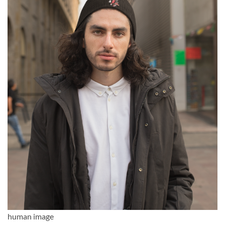
human image