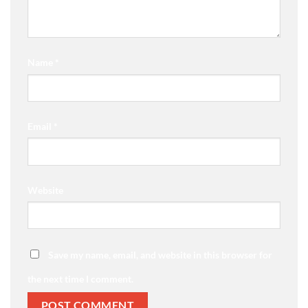
Name
*
Email
*
Website
Save my name, email, and website in this browser for
the next time I comment.