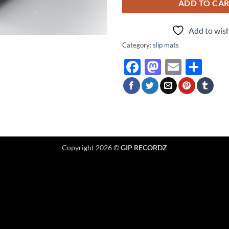
ADD TO CA
Add to wish
Category:
slip mats
Facebook
Mastodo
Email
Sha
Copyright 2026 ©
GIP RECORDZ