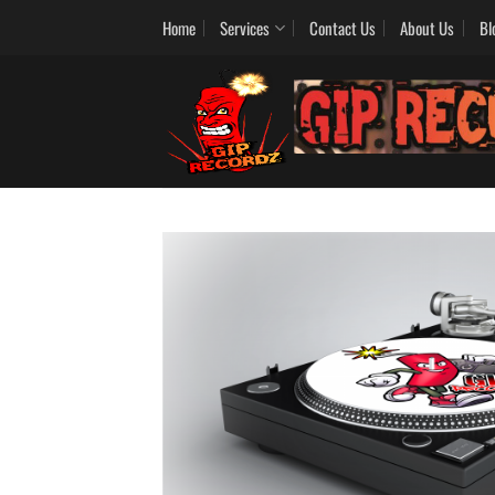
Skip
Home
Services
Contact Us
About Us
Bl
to
content