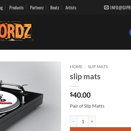
og
Products
Partnerz
Beatz
Artists
INFO@GIPR
HOME
/
SLIP MATS
slip mats
Add to
wishlist
40.00
$
Pair of Slip Matts
slip mats quantity