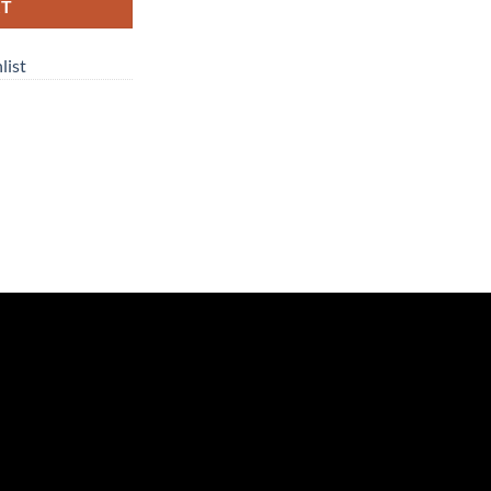
RT
list
n
re