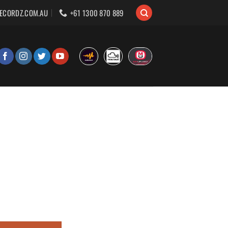
ECORDZ.COM.AU
+61 1300 870 889