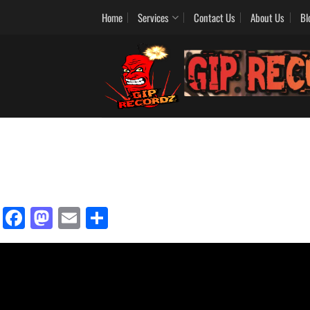
Home
Services
Contact Us
About Us
Bl
Facebook
Mastodon
Email
Share