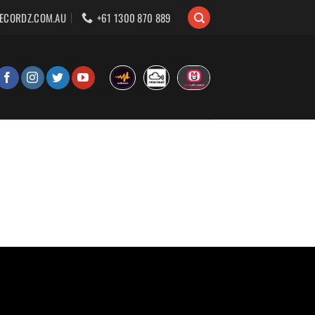
ECORDZ.COM.AU
+61 1300 870 889