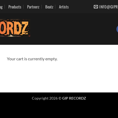
og
Products
Partnerz
Beatz
Artists
INFO@GIPR
Your cart is currently empty.
Copyright 2026 ©
GIP RECORDZ